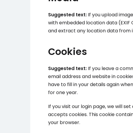
Suggested text:
If you upload image
with embedded location data (EXIF G
and extract any location data from 
Cookies
Suggested text:
If you leave a com
email address and website in cookie
have to fill in your details again w
for one year.
If you visit our login page, we will 
accepts cookies. This cookie contai
your browser.