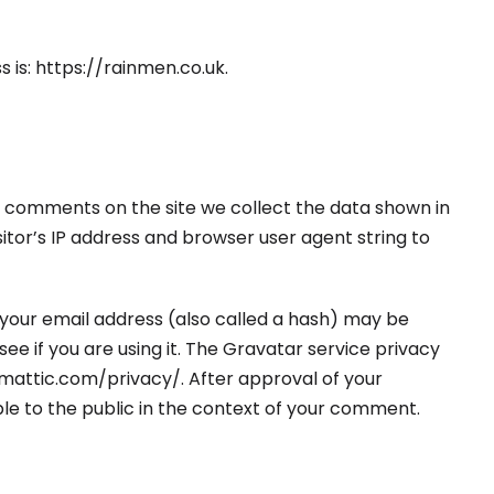
 is: https://rainmen.co.uk.
e comments on the site we collect the data shown in
itor’s IP address and browser user agent string to
your email address (also called a hash) may be
ee if you are using it. The Gravatar service privacy
tomattic.com/privacy/. After approval of your
ible to the public in the context of your comment.