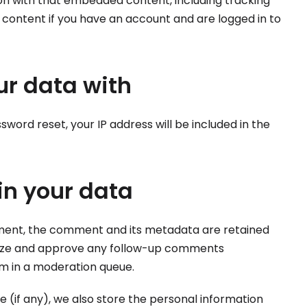
ion with that embedded content, including tracking
content if you have an account and are logged in to
r data with
sword reset, your IP address will be included in the
in your data
ment, the comment and its metadata are retained
ognize and approve any follow-up comments
em in a moderation queue.
e (if any), we also store the personal information