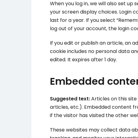
When you log in, we will also set up 
your screen display choices. Login c
last for a year. If you select “Rememb
log out of your account, the login co
If you edit or publish an article, an 
cookie includes no personal data and 
edited. It expires after 1 day.
Embedded conten
Suggested text:
Articles on this si
articles, etc.). Embedded content 
if the visitor has visited the other we
These websites may collect data abo