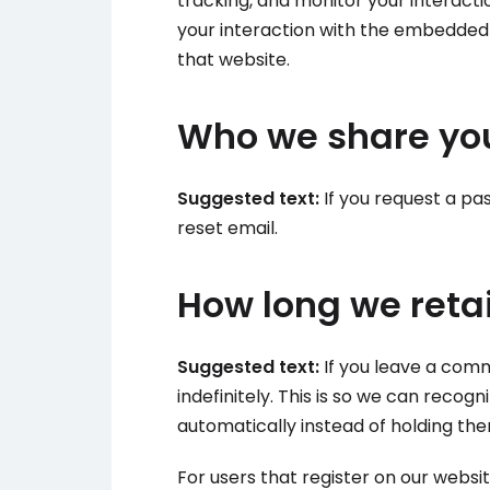
tracking, and monitor your interact
your interaction with the embedded 
that website.
Who we share you
Suggested text:
If you request a pas
reset email.
How long we reta
Suggested text:
If you leave a com
indefinitely. This is so we can rec
automatically instead of holding th
For users that register on our websit