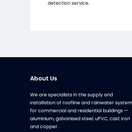
detection service.
About Us
We are specialists in the supply and
installation of roofline and rainwater syste
for commercial and residential buildings —
aluminium, galvanised steel, uPVC, cast iron
and copper.