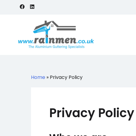
Skip
to
content
Rainmen
Aluminium Guttering Specialists
Home
»
Privacy Policy
Privacy Policy