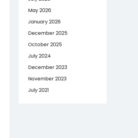
May 2026
January 2026
December 2025
October 2025
July 2024
December 2023
November 2023
July 2021