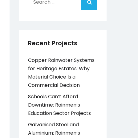
for:
Recent Projects
Copper Rainwater Systems
for Heritage Estates: Why
Material Choice Is a
Commercial Decision
Schools Can’t Afford
Downtime: Rainmen’s
Education Sector Projects
Galvanised Steel and
Aluminium: Rainmen’s