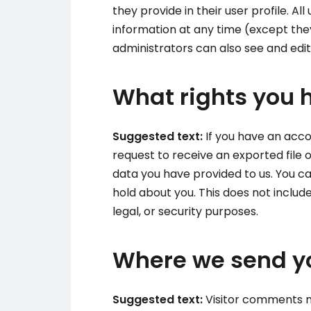
they provide in their user profile. All
information at any time (except th
administrators can also see and edit
What rights you 
Suggested text:
If you have an acco
request to receive an exported file 
data you have provided to us. You c
hold about you. This does not includ
legal, or security purposes.
Where we send y
Suggested text:
Visitor comments