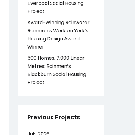
Liverpool Social Housing
Project
Award-Winning Rainwater:
Rainmen’s Work on York’s
Housing Design Award
Winner
500 Homes, 7,000 Linear
Metres: Rainmen’s
Blackburn Social Housing
Project
Previous Projects
July 2026