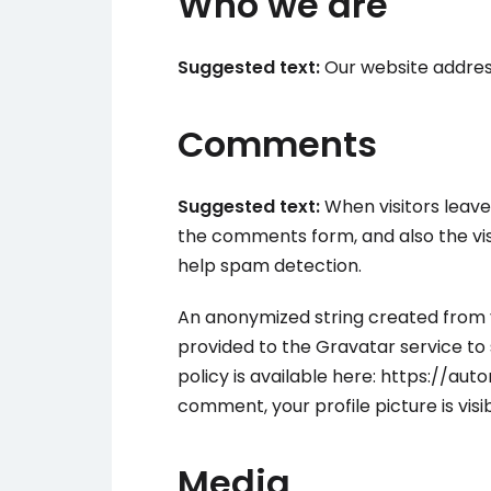
Who we are
Suggested text:
Our website address
Comments
Suggested text:
When visitors leav
the comments form, and also the vis
help spam detection.
An anonymized string created from 
provided to the Gravatar service to s
policy is available here: https://au
comment, your profile picture is vis
Media