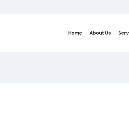
Home
About Us
Serv