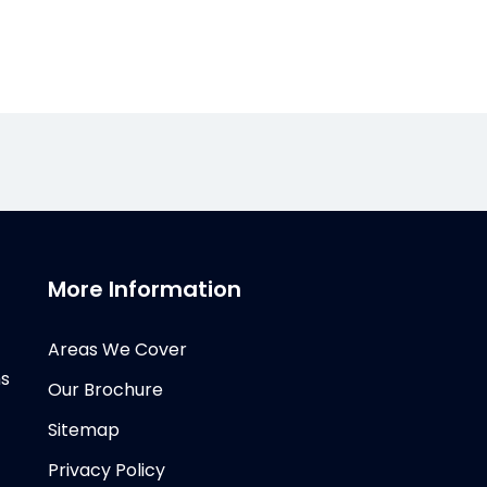
More Information
Areas We Cover
ms
Our Brochure
Sitemap
Privacy Policy