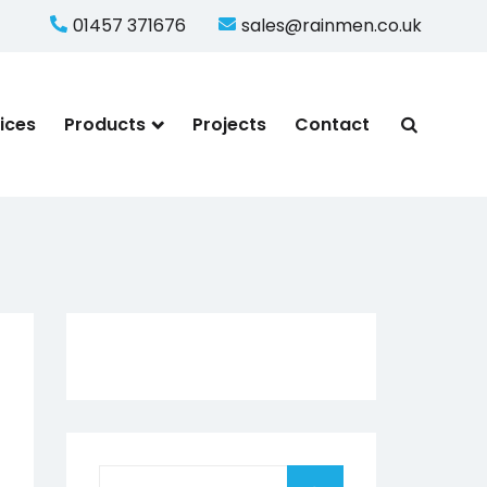
01457 371676
sales@rainmen.co.uk
ices
Products
Projects
Contact
Search