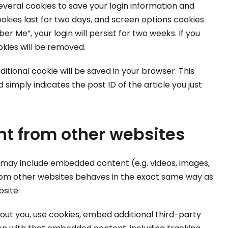
several cookies to save your login information and
ookies last for two days, and screen options cookies
er Me”, your login will persist for two weeks. If you
okies will be removed.
additional cookie will be saved in your browser. This
simply indicates the post ID of the article you just
t from other websites
te may include embedded content (e.g. videos, images,
from other websites behaves in the exact same way as
bsite.
ut you, use cookies, embed additional third-party