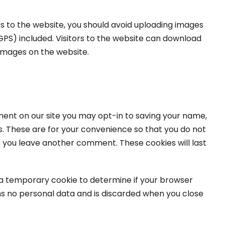
s to the website, you should avoid uploading images
PS) included. Visitors to the website can download
images on the website.
ment on our site you may opt-in to saving your name,
s. These are for your convenience so that you do not
hen you leave another comment. These cookies will last
set a temporary cookie to determine if your browser
ns no personal data and is discarded when you close