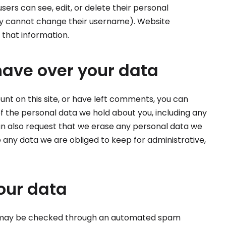
 users can see, edit, or delete their personal
ey cannot change their username). Website
 that information.
have over your data
unt on this site, or have left comments, you can
of the personal data we hold about you, including any
an also request that we erase any personal data we
e any data we are obliged to keep for administrative,
our data
 may be checked through an automated spam