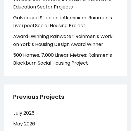
Education Sector Projects
Galvanised Steel and Aluminium: Rainmen’s
Liverpool Social Housing Project
Award-Winning Rainwater: Rainmen’s Work
on York’s Housing Design Award Winner
500 Homes, 7,000 Linear Metres: Rainmen’s
Blackburn Social Housing Project
Previous Projects
July 2026
May 2026