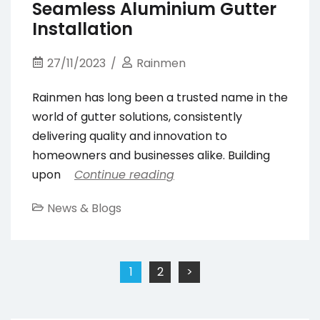
Seamless Aluminium Gutter
Installation
27/11/2023
Rainmen
Rainmen has long been a trusted name in the
world of gutter solutions, consistently
delivering quality and innovation to
homeowners and businesses alike. Building
upon
Continue reading
News & Blogs
Posts
1
2
>
pagination