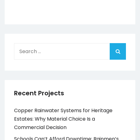
Search
for:
Recent Projects
Copper Rainwater Systems for Heritage
Estates: Why Material Choice Is a
Commercial Decision
Schools Can’t Afford Downtime: Rainmen’s