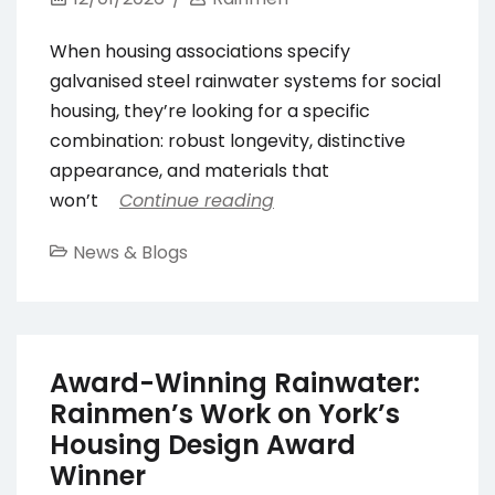
When housing associations specify
galvanised steel rainwater systems for social
housing, they’re looking for a specific
combination: robust longevity, distinctive
appearance, and materials that
won’t
Continue reading
News & Blogs
Award-Winning Rainwater:
Rainmen’s Work on York’s
Housing Design Award
Winner