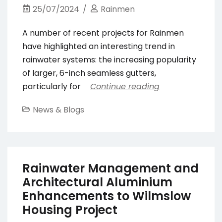
25/07/2024
Rainmen
A number of recent projects for Rainmen
have highlighted an interesting trend in
rainwater systems: the increasing popularity
of larger, 6-inch seamless gutters,
particularly for
Continue reading
News & Blogs
Rainwater Management and
Architectural Aluminium
Enhancements to Wilmslow
Housing Project