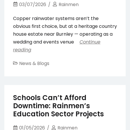
03/07/2026
Rainmen
Copper rainwater systems aren’t the
obvious first choice, but at a heritage country
house estate near Burnley — operating as a
wedding and events venue
Continue
reading
News & Blogs
Schools Can’t Afford
Downtime: Rainmen’s
Education Sector Projects
01/05/2026
Rainmen