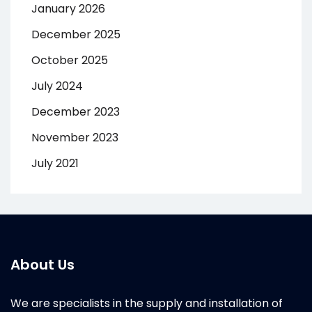
January 2026
December 2025
October 2025
July 2024
December 2023
November 2023
July 2021
About Us
We are specialists in the supply and installation of