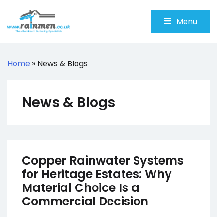
Skip
to
Menu
content
Rainmen
Aluminium Guttering Specialists
Home
»
News & Blogs
News & Blogs
Copper Rainwater Systems
for Heritage Estates: Why
Material Choice Is a
Commercial Decision