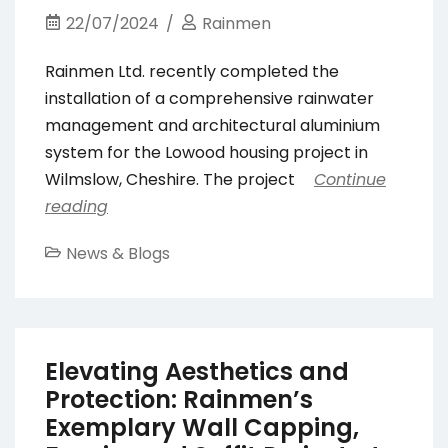
22/07/2024
Rainmen
Rainmen Ltd. recently completed the
installation of a comprehensive rainwater
management and architectural aluminium
system for the Lowood housing project in
Wilmslow, Cheshire. The project
Continue
reading
News & Blogs
Elevating Aesthetics and
Protection: Rainmen’s
Exemplary Wall Capping,