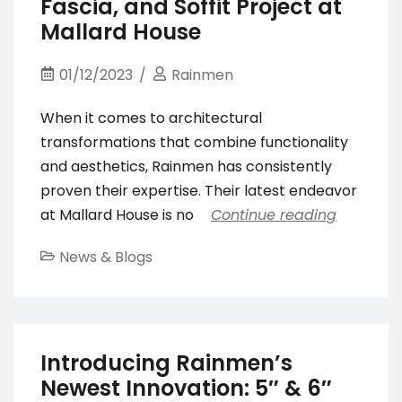
Fascia, and Soffit Project at
Mallard House
01/12/2023
Rainmen
When it comes to architectural
transformations that combine functionality
and aesthetics, Rainmen has consistently
proven their expertise. Their latest endeavor
at Mallard House is no
Continue reading
News & Blogs
Introducing Rainmen’s
Newest Innovation: 5″ & 6″