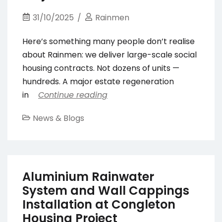
31/10/2025
Rainmen
Here’s something many people don’t realise
about Rainmen: we deliver large-scale social
housing contracts. Not dozens of units —
hundreds. A major estate regeneration
in
Continue reading
News & Blogs
Aluminium Rainwater
System and Wall Cappings
Installation at Congleton
Housing Project