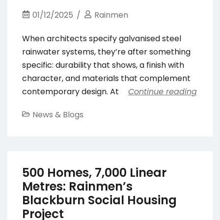
01/12/2025
Rainmen
When architects specify galvanised steel
rainwater systems, they’re after something
specific: durability that shows, a finish with
character, and materials that complement
contemporary design. At
Continue reading
News & Blogs
500 Homes, 7,000 Linear
Metres: Rainmen’s
Blackburn Social Housing
Project