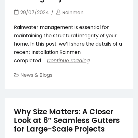
29/07/2024
Rainmen
Rainwater management is essential for
maintaining the structural integrity of your
home. In this post, we’ll share the details of a
recent installation Rainmen
completed
Continue reading
News & Blogs
Why Size Matters: A Closer
Look at 6″ Seamless Gutters
for Large-Scale Projects