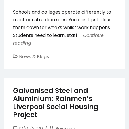
Schools and colleges operate differently to
most construction sites. You can’t just close
them down for weeks whilst work happens.
Students need to learn, staff
Continue
reading
News & Blogs
Galvanised Steel and
Aluminium: Rainmen’s
Liverpool Social Housing
Project
12/01/2026
Rainmen