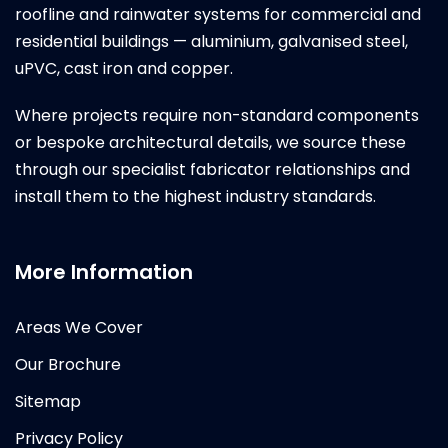
roofline and rainwater systems for commercial and
residential buildings — aluminium, galvanised steel,
uPVC, cast iron and copper.
Where projects require non-standard components
or bespoke architectural details, we source these
through our specialist fabricator relationships and
install them to the highest industry standards.
More Information
Areas We Cover
Our Brochure
Sitemap
Privacy Policy