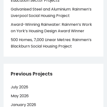
Education Sector Projects
Galvanised Steel and Aluminium: Rainmen’s
Liverpool Social Housing Project
Award-Winning Rainwater: Rainmen’s Work
on York’s Housing Design Award Winner
500 Homes, 7,000 Linear Metres: Rainmen’s
Blackburn Social Housing Project
Previous Projects
July 2026
May 2026
January 2026