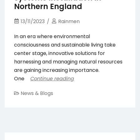
Northern England
13/11/2023
Rainmen
In an era where environmental
consciousness and sustainable living take
center stage, innovative solutions for
harnessing and managing natural resources
are gaining increasing importance.
One
Continue reading
News & Blogs