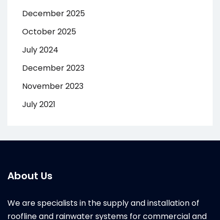
December 2025
October 2025
July 2024
December 2023
November 2023
July 2021
About Us
We are specialists in the supply and installation of
roofline and rainwater systems for commercial and