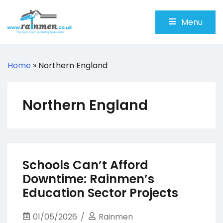
Skip
to
Menu
content
Rainmen
Aluminium Guttering Specialists
Home
»
Northern England
Northern England
Schools Can’t Afford
Downtime: Rainmen’s
Education Sector Projects
01/05/2026
Rainmen