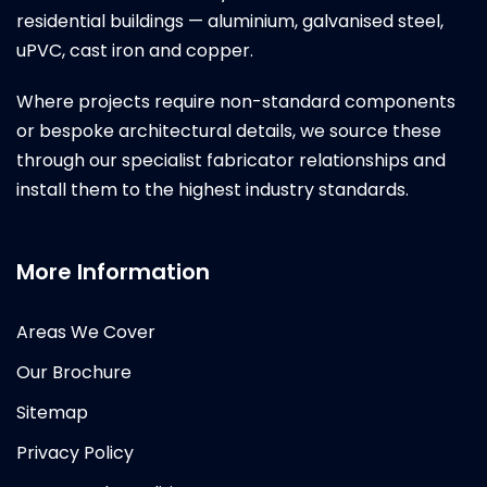
residential buildings — aluminium, galvanised steel,
uPVC, cast iron and copper.
Where projects require non-standard components
or bespoke architectural details, we source these
through our specialist fabricator relationships and
install them to the highest industry standards.
More Information
Areas We Cover
Our Brochure
Sitemap
Privacy Policy