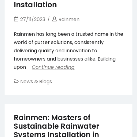
Installation
27/11/2023
Rainmen
Rainmen has long been a trusted name in the
world of gutter solutions, consistently
delivering quality and innovation to
homeowners and businesses alike. Building
upon
Continue reading
News & Blogs
Rainmen: Masters of
Sustainable Rainwater
Systems Installation in