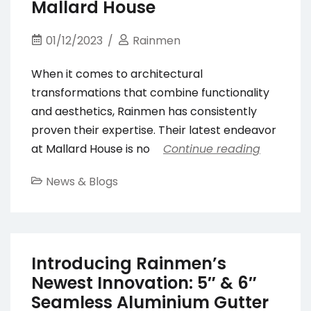
Mallard House
01/12/2023
Rainmen
When it comes to architectural
transformations that combine functionality
and aesthetics, Rainmen has consistently
proven their expertise. Their latest endeavor
at Mallard House is no
Continue reading
News & Blogs
Introducing Rainmen’s
Newest Innovation: 5″ & 6″
Seamless Aluminium Gutter