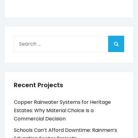
Search
for:
Recent Projects
Copper Rainwater Systems for Heritage
Estates: Why Material Choice Is a
Commercial Decision
Schools Can’t Afford Downtime: Rainmen’s