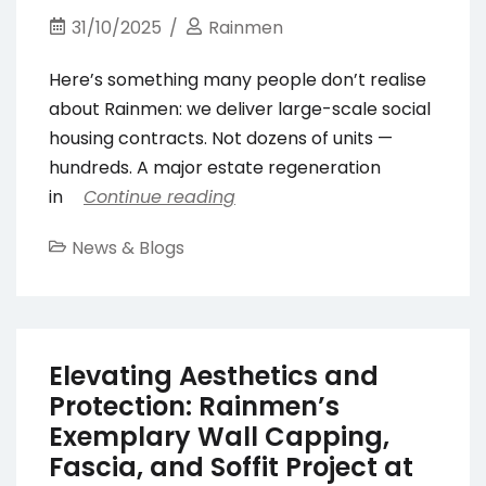
31/10/2025
Rainmen
Here’s something many people don’t realise
about Rainmen: we deliver large-scale social
housing contracts. Not dozens of units —
hundreds. A major estate regeneration
in
Continue reading
News & Blogs
Elevating Aesthetics and
Protection: Rainmen’s
Exemplary Wall Capping,
Fascia, and Soffit Project at