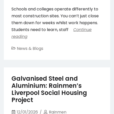
Schools and colleges operate differently to
most construction sites. You can’t just close
them down for weeks whilst work happens.
Students need to learn, staff
Continue
reading
News & Blogs
Galvanised Steel and
Aluminium: Rainmen’s
Liverpool Social Housing
Project
12/01/2026
Rainmen