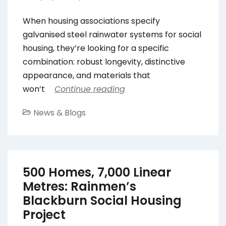
When housing associations specify
galvanised steel rainwater systems for social
housing, they’re looking for a specific
combination: robust longevity, distinctive
appearance, and materials that
won’t
Continue reading
News & Blogs
500 Homes, 7,000 Linear
Metres: Rainmen’s
Blackburn Social Housing
Project